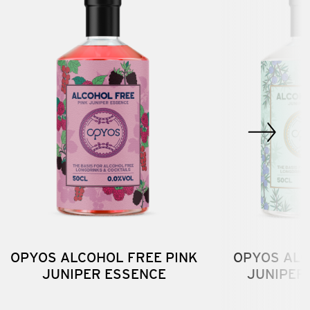
OPYOS ALCOHOL FREE PINK
OPYOS ALC
JUNIPER ESSENCE
JUNIPER