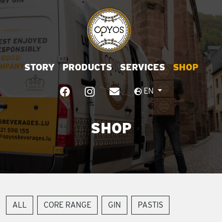
STORY
PRODUCTS
SERVICES
SHOP
EN
SHOP
ALL
CORE RANGE
GIN
PASTIS