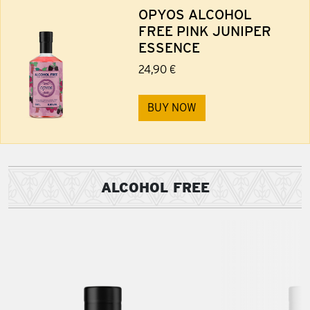
OPYOS ALCOHOL
FREE PINK JUNIPER
ESSENCE
24,90 €
BUY NOW
ALCOHOL FREE