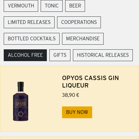
VERMOUTH
TONIC
BEER
LIMITED RELEASES
COOPERATIONS
BOTTLED COCKTAILS
MERCHANDISE
ALCOHOL FREE
GIFTS
HISTORICAL RELEASES
OPYOS CASSIS GIN
LIQUEUR
38,90 €
BUY NOW