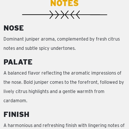
NOTES
NOSE
Dominant juniper aroma, complemented by fresh citrus
notes and subtle spicy undertones.
PALATE
A balanced flavor reflecting the aromatic impressions of
the nose. Bold juniper comes to the forefront, followed by
lively citrus highlights and a gentle warmth from
cardamom.
FINISH
A harmonious and refreshing finish with lingering notes of