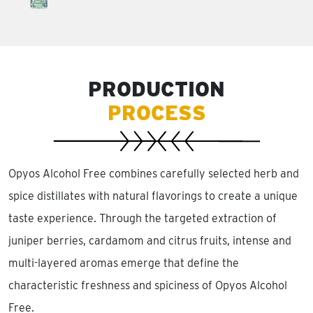
PRODUCTION
PROCESS
Opyos Alcohol Free combines carefully selected herb and
spice distillates with natural flavorings to create a unique
taste experience. Through the targeted extraction of
juniper berries, cardamom and citrus fruits, intense and
multi-layered aromas emerge that define the
characteristic freshness and spiciness of Opyos Alcohol
Free.