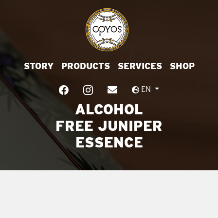
STORY
PRODUCTS
SERVICES
SHOP
EN
ALCOHOL
FREE JUNIPER
ESSENCE