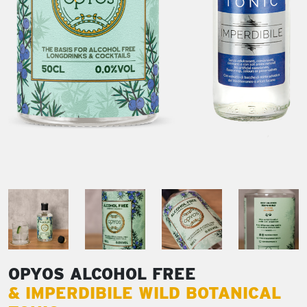
OPYOS ALCOHOL FREE
& IMPERDIBILE WILD BOTANICAL