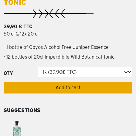
TONIC
39,90 € TTC
50 cl & 12x 20 cl
- 1 bottle of Opyos Alcohol Free Juniper Essence
- 12 bottles of 20cl Imperdibile Wild Botanical Tonic
QTY
Add to cart
SUGGESTIONS