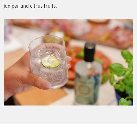
juniper and citrus fruits.