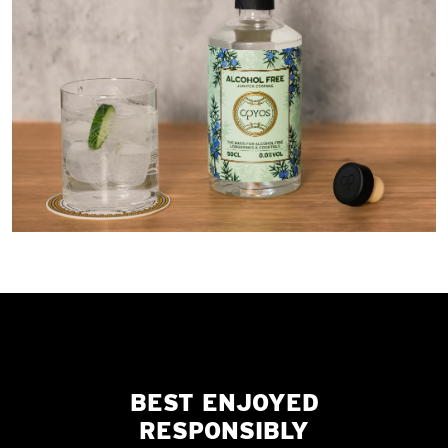
BEST ENJOYED
RESPONSIBLY