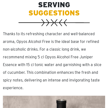
SERVING
SUGGESTIONS
Thanks to its refreshing character and well-balanced
aroma, Opyos Alcohol Free is the ideal base for refined
non-alcoholic drinks. For a classic long drink, we
recommend mixing 5 cl Opyos Alcohol Free Juniper
Essence with 15 cl tonic water and garnishing with a slice
of cucumber. This combination enhances the fresh and
spicy notes, delivering an intense and invigorating taste
experience.