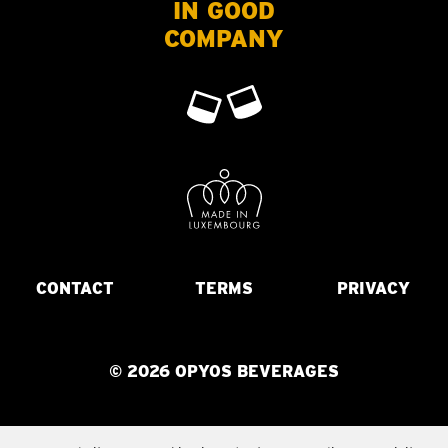
IN GOOD
COMPANY
CONTACT
TERMS
PRIVACY
© 2026 OPYOS BEVERAGES