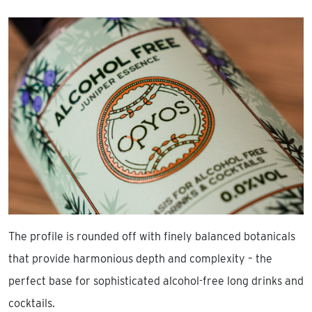
The profile is rounded off with finely balanced botanicals
that provide harmonious depth and complexity – the
perfect base for sophisticated alcohol-free long drinks and
cocktails.