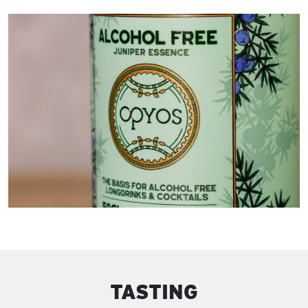
TASTING