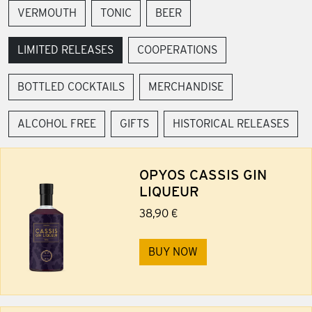
VERMOUTH
TONIC
BEER
LIMITED RELEASES
COOPERATIONS
BOTTLED COCKTAILS
MERCHANDISE
ALCOHOL FREE
GIFTS
HISTORICAL RELEASES
OPYOS CASSIS GIN
LIQUEUR
38,90 €
BUY NOW