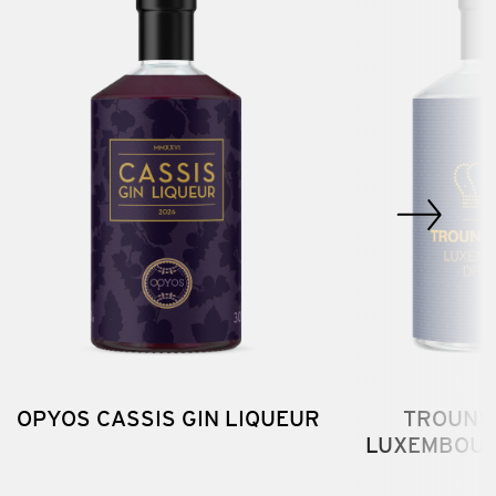
OPYOS CASSIS GIN LIQUEUR
TROUNW
LUXEMBOUR