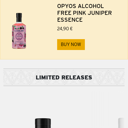
OPYOS ALCOHOL
FREE PINK JUNIPER
ESSENCE
24,90 €
BUY NOW
LIMITED RELEASES