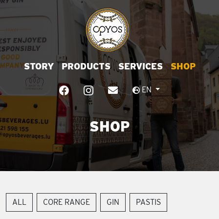
STORY
PRODUCTS
SERVICES
SHOP
EN
SHOP
ALL
CORE RANGE
GIN
PASTIS