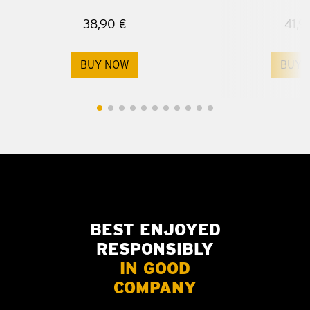
38,90 €
41,9
BUY NOW
BUY 
BEST ENJOYED
RESPONSIBLY
IN GOOD
COMPANY