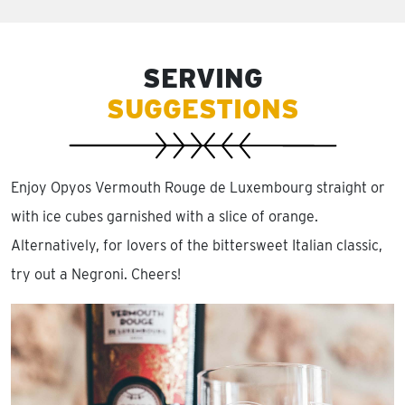
SERVING
SUGGESTIONS
Enjoy Opyos Vermouth Rouge de Luxembourg straight or
with ice cubes garnished with a slice of orange.
Alternatively, for lovers of the bittersweet Italian classic,
try out a Negroni. Cheers!