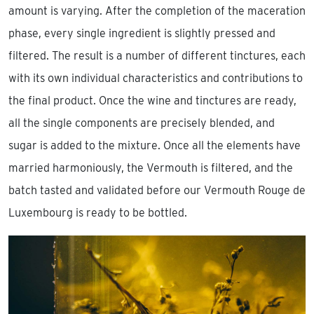
amount is varying. After the completion of the maceration
phase, every single ingredient is slightly pressed and
filtered. The result is a number of different tinctures, each
with its own individual characteristics and contributions to
the final product. Once the wine and tinctures are ready,
all the single components are precisely blended, and
sugar is added to the mixture. Once all the elements have
married harmoniously, the Vermouth is filtered, and the
batch tasted and validated before our Vermouth Rouge de
Luxembourg is ready to be bottled.