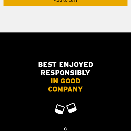
Add to cart
BEST ENJOYED
RESPONSIBLY
IN GOOD
COMPANY