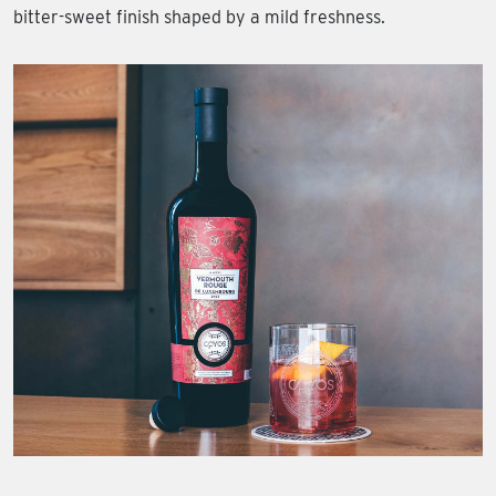
bitter-sweet finish shaped by a mild freshness.