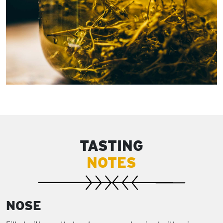
TASTING
NOTES
NOSE