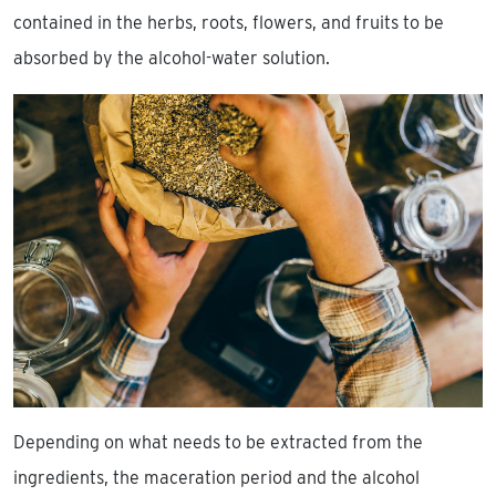
contained in the herbs, roots, flowers, and fruits to be
absorbed by the alcohol-water solution.
Depending on what needs to be extracted from the
ingredients, the maceration period and the alcohol