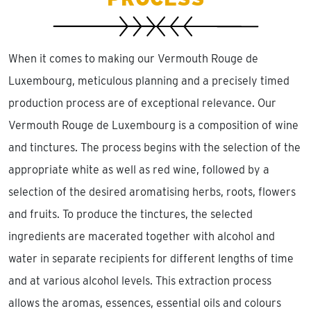
When it comes to making our Vermouth Rouge de
Luxembourg, meticulous planning and a precisely timed
production process are of exceptional relevance. Our
Vermouth Rouge de Luxembourg is a composition of wine
and tinctures. The process begins with the selection of the
appropriate white as well as red wine, followed by a
selection of the desired aromatising herbs, roots, flowers
and fruits. To produce the tinctures, the selected
ingredients are macerated together with alcohol and
water in separate recipients for different lengths of time
and at various alcohol levels. This extraction process
allows the aromas, essences, essential oils and colours