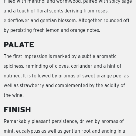
Filled with menthol and wormwood, paired with spicy sage
and a touch of floral scents deriving from roses,
elderflower and gentian blossom. Altogether rounded off
by persisting fresh lemon and orange notes.
PALATE
The first impression is marked by a subtle aromatic
spiciness, reminding of cloves, coriander and a hint of
nutmeg. It is followed by aromas of sweet orange peel as
well as strawberry and complemented by the acidity of
the wine.
FINISH
Remarkably pleasant persistence, driven by aromas of
mint, eucalyptus as well as gentian root and ending in a