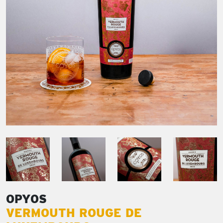
OPYOS
VERMOUTH ROUGE DE