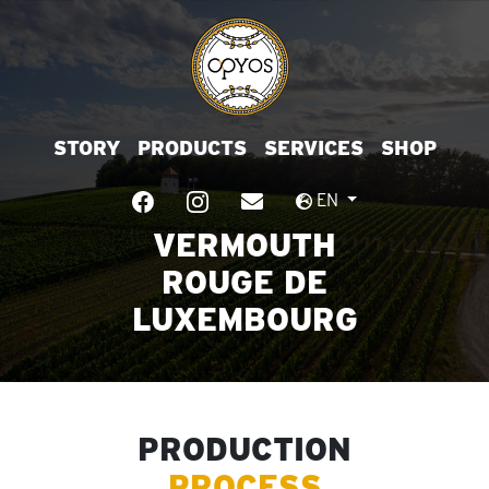
STORY
PRODUCTS
SERVICES
SHOP
EN
VERMOUTH
ROUGE DE
LUXEMBOURG
PRODUCTION
PROCESS