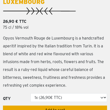
LUXEMBOURG
26,90 € TTC
75 cl / 18% vol
Opyos Vermouth Rouge de Luxembourg is a handcrafted
aperitif inspired by the Italian tradition from Turin. It is a
blend of white and red wine flavoured with various
infusions made from herbs, roots, flowers and fruits. The
result is a ruby-red liquid whose careful balance of
bitterness, sweetness, fruitiness and freshness provides a
refreshing yet complex experience.
QTY