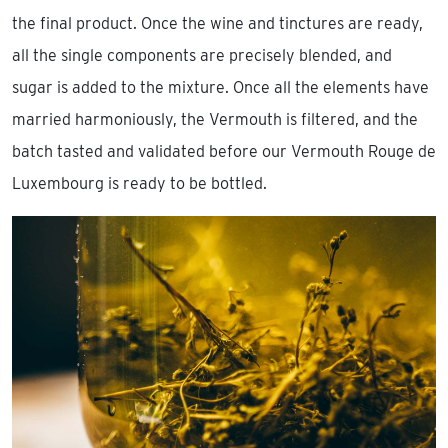
the final product. Once the wine and tinctures are ready,
all the single components are precisely blended, and
sugar is added to the mixture. Once all the elements have
married harmoniously, the Vermouth is filtered, and the
batch tasted and validated before our Vermouth Rouge de
Luxembourg is ready to be bottled.