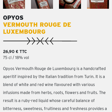
OPYOS
VERMOUTH ROUGE DE
LUXEMBOURG
26,90 € TTC
75 cl / 18% vol
Opyos Vermouth Rouge de Luxembourg is a handcrafted
aperitif inspired by the Italian tradition from Turin. It is a
blend of white and red wine flavoured with various
infusions made from herbs, roots, flowers and fruits. The
result is a ruby-red liquid whose careful balance of
bitterness, sweetness, fruitiness and freshness provides a