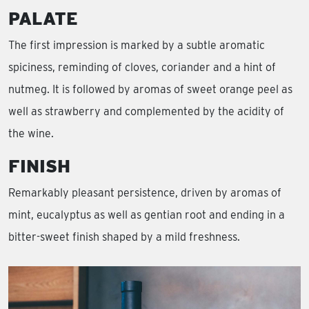
PALATE
The first impression is marked by a subtle aromatic
spiciness, reminding of cloves, coriander and a hint of
nutmeg. It is followed by aromas of sweet orange peel as
well as strawberry and complemented by the acidity of
the wine.
FINISH
Remarkably pleasant persistence, driven by aromas of
mint, eucalyptus as well as gentian root and ending in a
bitter-sweet finish shaped by a mild freshness.