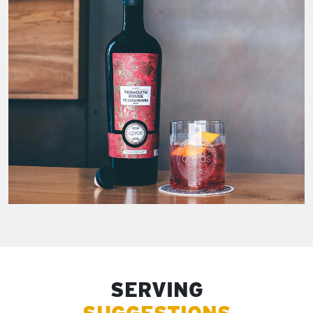
SERVING