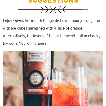
SUGGESTIONS
Enjoy Opyos Vermouth Rouge de Luxembourg straight or
with ice cubes garnished with a slice of orange.
Alternatively, for lovers of the bittersweet Italian classic,
try out a Negroni. Cheers!