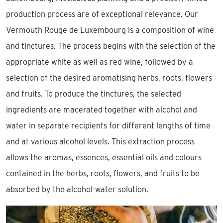
production process are of exceptional relevance. Our
Vermouth Rouge de Luxembourg is a composition of wine
and tinctures. The process begins with the selection of the
appropriate white as well as red wine, followed by a
selection of the desired aromatising herbs, roots, flowers
and fruits. To produce the tinctures, the selected
ingredients are macerated together with alcohol and
water in separate recipients for different lengths of time
and at various alcohol levels. This extraction process
allows the aromas, essences, essential oils and colours
contained in the herbs, roots, flowers, and fruits to be
absorbed by the alcohol-water solution.