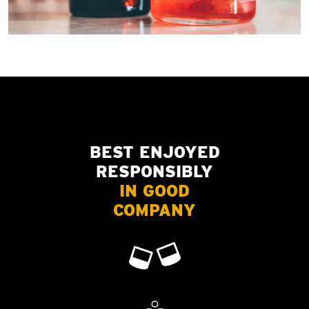
BEST ENJOYED
RESPONSIBLY
IN GOOD
COMPANY