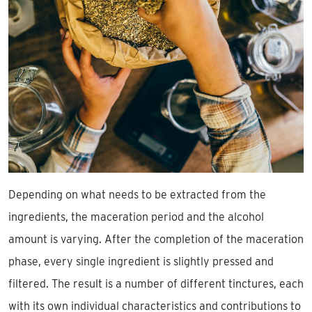
Depending on what needs to be extracted from the
ingredients, the maceration period and the alcohol
amount is varying. After the completion of the maceration
phase, every single ingredient is slightly pressed and
filtered. The result is a number of different tinctures, each
with its own individual characteristics and contributions to