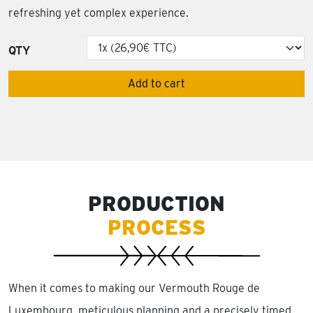
refreshing yet complex experience.
QTY
Add to cart
PRODUCTION
PROCESS
When it comes to making our Vermouth Rouge de
Luxembourg, meticulous planning and a precisely timed