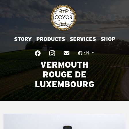
STORY
PRODUCTS
SERVICES
SHOP
EN
VERMOUTH
ROUGE DE
LUXEMBOURG