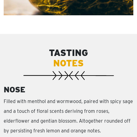
TASTING
NOTES
NOSE
Filled with menthol and wormwood, paired with spicy sage
and a touch of floral scents deriving from roses,
elderflower and gentian blossom. Altogether rounded off
by persisting fresh lemon and orange notes.