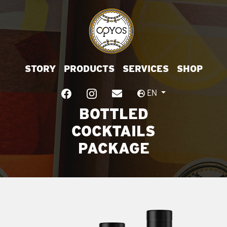
STORY
PRODUCTS
SERVICES
SHOP
EN
BOTTLED
COCKTAILS
PACKAGE