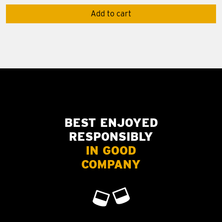
Add to cart
BEST ENJOYED
RESPONSIBLY
IN GOOD
COMPANY