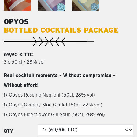
OPYOS
BOTTLED COCKTAILS PACKAGE
69,90 € TTC
3 x 50 cl / 28% vol
Real cocktail moments – Without compromise –
Without effort!
1x Opyos Rosehip Negroni (50cl, 28% vol)
1x Opyos Genepy Sloe Gimlet (50cl, 22% vol)
1x Opyos Elderflower Gin Sour (50cl, 28% vol)
QTY